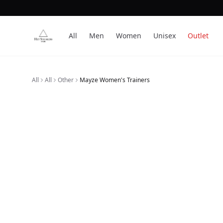
All
Men
Women
Unisex
Outlet
All
All
Other
Mayze Women's Trainers