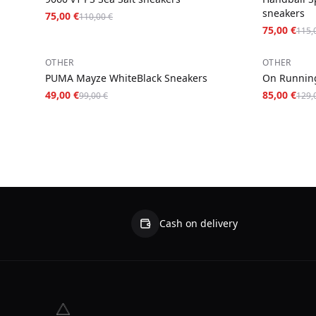
sneakers
75,00 €
110,00 €
75,00 €
115,
−
51
%
−
34
%
OTHER
OTHER
PUMA Mayze WhiteBlack Sneakers
On Running
49,00 €
85,00 €
99,00 €
129,
Cash on delivery