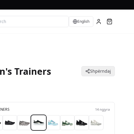
Language
English
's Trainers
Shpërndaj
INERS
14
ngjyra