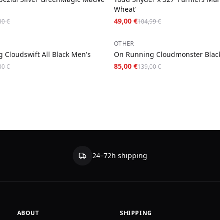
Wheat'
49,00 €
00 €
104,99 €
−
39
%
OTHER
 Cloudswift All Black Men's
On Running Cloudmonster Blac
85,00 €
00 €
139,00 €
24–72h shipping
ABOUT
SHIPPING