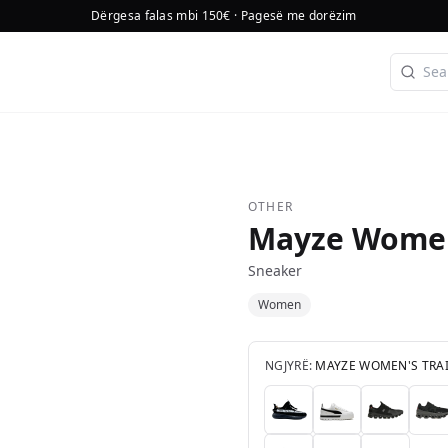
Dërgesa falas mbi 150€ · Pagesë me dorëzim
OTHER
Mayze Women
Sneaker
Women
NGJYRË:
MAYZE WOMEN'S TRA