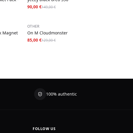
90,00 €
149,00 €
−
34
%
OTHER
k Magnet
On M Cloudmonster
85,00 €
129,00 €
100% authentic
FOLLOW US