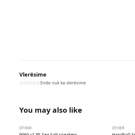
Vlerësime
Ende nuk ka vlerësime
You may also like
−
32
%
−
35
%
OTHER
OTHER
9060 v1 PS Sea Salt sneakers
Handball S