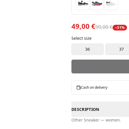
49,00 €
99,00 €
−
51
%
Select size
36
37
Cash on delivery
DESCRIPTION
Other
Sneaker
—
women
.