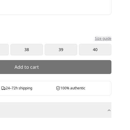
Size guide
38
39
40
Add to cart
24–72h shipping
100% authentic