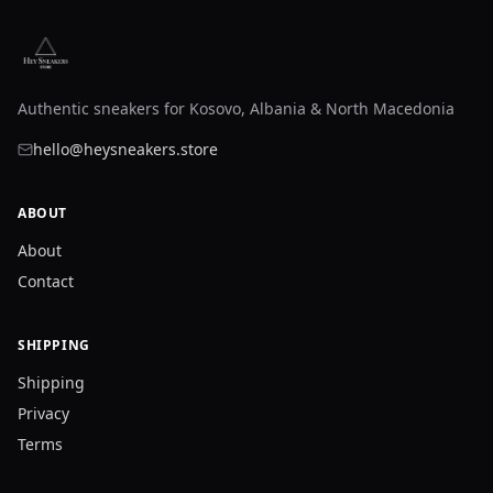
Authentic sneakers for Kosovo, Albania & North Macedonia
hello@heysneakers.store
ABOUT
About
Contact
SHIPPING
Shipping
Privacy
Terms