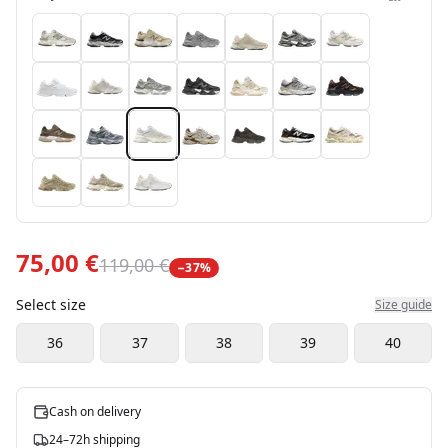
75,00 €
119,00 €
−
37
%
Select size
Size guide
36
37
38
39
40
Cash on delivery
24–72h shipping