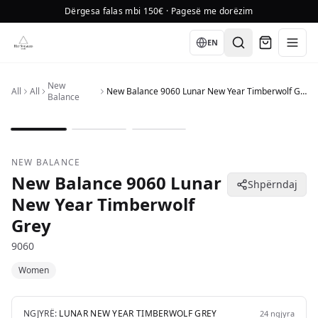
Dërgesa falas mbi 150€ · Pagesë me dorëzim
Language
EN
New
All
All
New Balance 9060 Lunar New Year Timberwolf Grey
Balance
1
/
3
NEW BALANCE
New Balance 9060 Lunar
Shpërndaj
New Year Timberwolf
Grey
9060
Women
NGJYRË:
LUNAR NEW YEAR TIMBERWOLF GREY
24
ngjyra