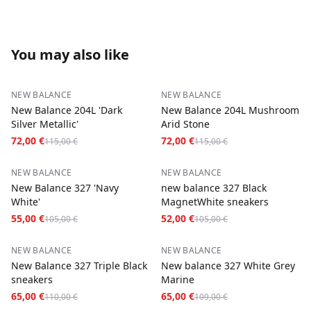
You may also like
−
37
%
−
37
%
NEW BALANCE
NEW BALANCE
New Balance 204L 'Dark
New Balance 204L Mushroom
Silver Metallic'
Arid Stone
72,00 €
72,00 €
115,00 €
115,00 €
−
48
%
−
50
%
NEW BALANCE
NEW BALANCE
New Balance 327 'Navy
new balance 327 Black
White'
MagnetWhite sneakers
55,00 €
52,00 €
105,00 €
105,00 €
−
41
%
−
40
%
NEW BALANCE
NEW BALANCE
New Balance 327 Triple Black
New balance 327 White Grey
sneakers
Marine
65,00 €
65,00 €
110,00 €
109,00 €