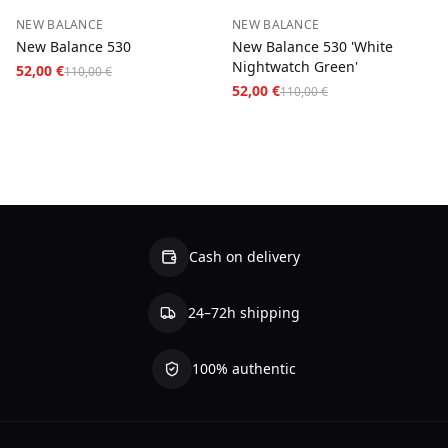
−
53
%
−
53
%
NEW BALANCE
NEW BALANCE
New Balance 530
New Balance 530 'White
Nightwatch Green'
52,00 €
110,00 €
52,00 €
110,00 €
Cash on delivery
24–72h shipping
100% authentic