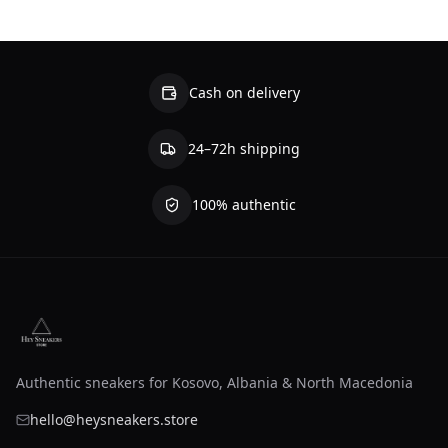
Cash on delivery
24–72h shipping
100% authentic
Authentic sneakers for Kosovo, Albania & North Macedonia
hello@heysneakers.store