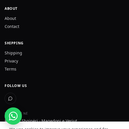
ABOUT
About
Contact
SHIPPING
Shipping
Privacy
Terms
FOLLOW US
DËRGOJMË NË
Kosovë · Shqipëri · Maqedoni e Veriut