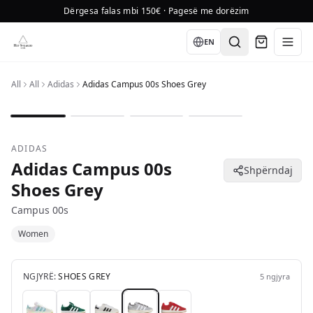
Dërgesa falas mbi 150€ · Pagesë me dorëzim
Language
EN
All
All
Adidas
Adidas Campus 00s Shoes Grey
1
/
4
ADIDAS
Adidas Campus 00s
Shpërndaj
Shoes Grey
Campus 00s
Women
NGJYRË:
SHOES GREY
5
ngjyra