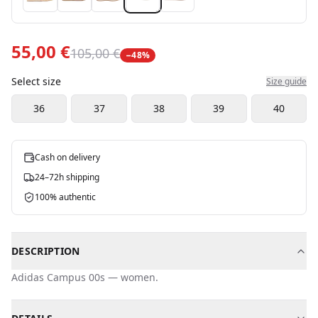
55,00 €
105,00 €
−
48
%
Select size
Size guide
36
37
38
39
40
Cash on delivery
24–72h shipping
100% authentic
DESCRIPTION
Adidas
Campus 00s
—
women
.