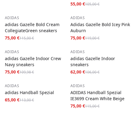
White)
55,00 €
105,00 €
−
35
%
−
37
%
ADIDAS
ADIDAS
adidas Gazelle Bold Cream
Adidas Gazelle Bold Icey Pink
CollegiateGreen sneakers
Auburn
75,00 €
75,00 €
115,00 €
119,00 €
−
32
%
−
42
%
ADIDAS
ADIDAS
adidas Gazelle Indoor Crew
adidas Gazelle Indoor
Navy sneakers
sneakers
75,00 €
62,00 €
109,98 €
106,00 €
−
42
%
−
35
%
ADIDAS
ADIDAS
adidas Handball Spezial
ADIDAS Handball Spezial
IE3699 Cream White Beige
65,00 €
113,00 €
75,00 €
115,00 €