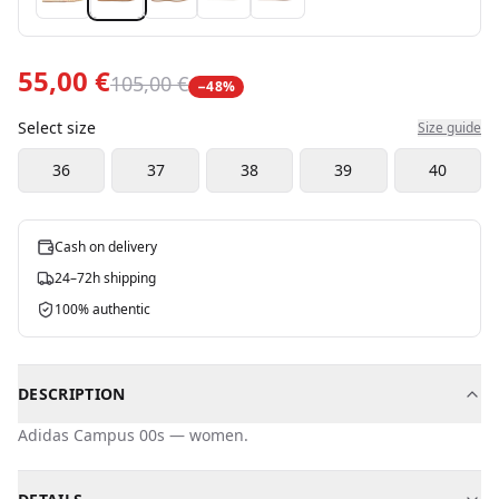
55,00 €
105,00 €
−
48
%
Select size
Size guide
36
37
38
39
40
Cash on delivery
24–72h shipping
100% authentic
DESCRIPTION
Adidas
Campus 00s
—
women
.