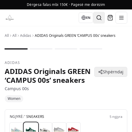
Dërgesa falas mbi 150€ · Pagesë me dorëzim
Language
EN
All
All
Adidas
ADIDAS Originals GREEN ‘CAMPUS 00s’ sneakers
1
/
4
ADIDAS
ADIDAS Originals GREEN
Shpërndaj
‘CAMPUS 00s’ sneakers
Campus 00s
Women
NGJYRË:
’ SNEAKERS
5
ngjyra