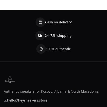
Cash on delivery
24–72h shipping
100% authentic
Authentic sneakers for Kosovo, Albania & North Macedonia
hello@heysneakers.store