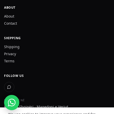
ABOUT
About
Contact
SHIPPING
Shipping
Privacy
Terms
FOLLOW US
DËRGOJMË NË
Kosovë · Shqipëri · Maqedoni e Veriut