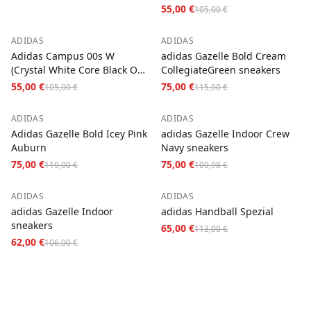
55,00 €
105,00 €
−
48
%
−
35
%
ADIDAS
ADIDAS
Adidas Campus 00s W
adidas Gazelle Bold Cream
(Crystal White Core Black Off
CollegiateGreen sneakers
White)
55,00 €
75,00 €
105,00 €
115,00 €
−
37
%
−
32
%
ADIDAS
ADIDAS
Adidas Gazelle Bold Icey Pink
adidas Gazelle Indoor Crew
Auburn
Navy sneakers
75,00 €
75,00 €
119,00 €
109,98 €
−
42
%
−
42
%
ADIDAS
ADIDAS
adidas Gazelle Indoor
adidas Handball Spezial
sneakers
65,00 €
113,00 €
62,00 €
106,00 €